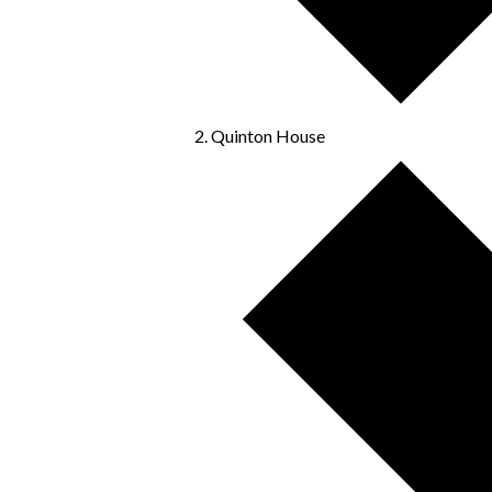
Quinton House