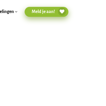
Meld je aan!
elingen