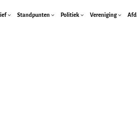
ief
Standpunten
Politiek
Vereniging
Afd