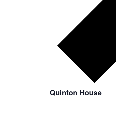
Quinton House