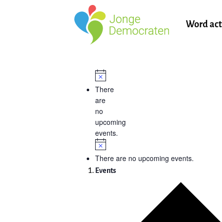
Word act
There
are
no
upcoming
events.
There are no upcoming events.
Events